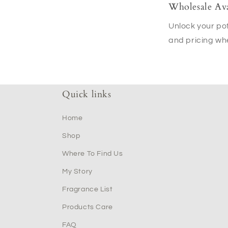
Wholesale Ava
Unlock your pot
and pricing wh
Quick links
Home
Shop
Where To Find Us
My Story
Fragrance List
Products Care
FAQ