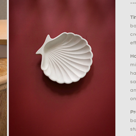
**
Ti
ba
cr
ef
Ha
mi
ha
sa
an
on
Pr
ba
st