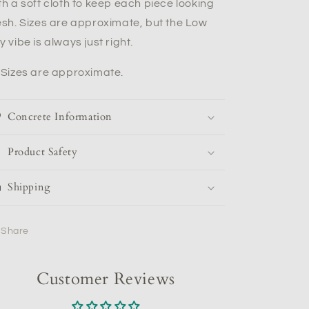
th a soft cloth to keep each piece looking
esh. Sizes are approximate, but the Low
y vibe is always just right.
*Sizes are approximate.
Concrete Information
Product Safety
Shipping
Share
Customer Reviews