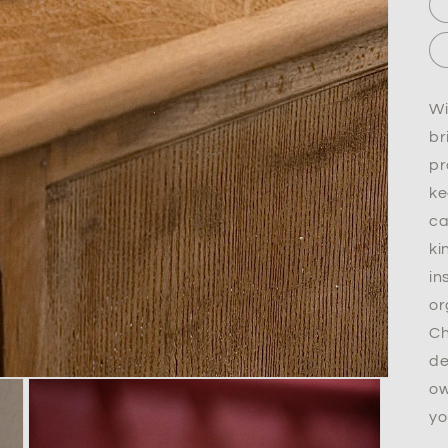
Wi
br
pr
ke
ca
ki
in
or
Ch
de
ow
yo