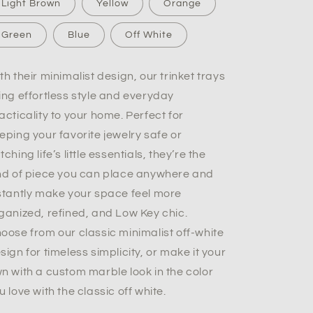
Light Brown
Yellow
Orange
Green
Blue
Off White
th their minimalist design, our trinket trays
ing effortless style and everyday
acticality to your home. Perfect for
eping your favorite jewelry safe or
tching life’s little essentials, they’re the
nd of piece you can place anywhere and
stantly make your space feel more
ganized, refined, and Low Key chic.
oose from our classic minimalist off-white
sign for timeless simplicity, or make it your
n with a custom marble look in the color
u love with the classic off white.