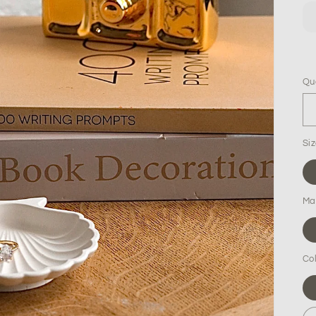
Qu
Qu
Si
Mat
Co