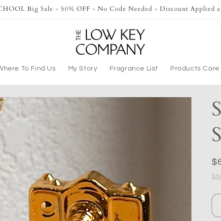
OOL Big Sale - 50% OFF - No Code Needed - Discount Applied a
Where To Find Us
My Story
Fragrance List
Products Care
S
S
R
$
pr
Sh