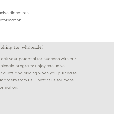
usive discounts
information.
oking for wholesale?
lock your potential for success with our
olesale program! Enjoy exclusive
scounts and pricing when you purchase
lk orders from us. Contact us for more
formation.