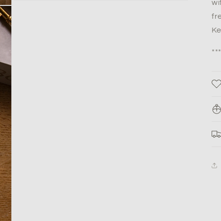
wi
fr
Ke
**