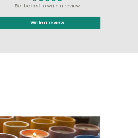
Be the first to write a review
Write a review