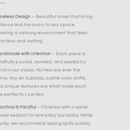
****
meless Design
– Beautiful tones that bring
lance and harmony to any space,
eating a calming environment that feels
fortless and inviting.
ndmade with Intention
– Each piece is
ndfully poured, sanded, and sealed by
nd in our studio. No two are ever the
me; tiny air bubbles, subtle color shifts,
d unique textures are what make each
e perfectly Low Key.
actical & Mindful
– Finished with a water-
sed sealant for everyday durability. While
urdy, we recommend wiping spills quickly