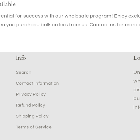
ilable
ential for success with our wholesale program! Enjoy excl
en you purchase bulk orders from us. Contact us for more 
Info
Lo
Un
Search
wh
Contact Information
di
Privacy Policy
bu
Refund Policy
in
Shipping Policy
Terms of Service