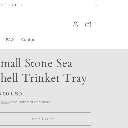
t Check Out
Log
Cart
in
FAQ
Contact
mall Stone Sea
hell Trinket Tray
egular
6.00 USD
ice
ipping
calculated at checkout.
Add to cart