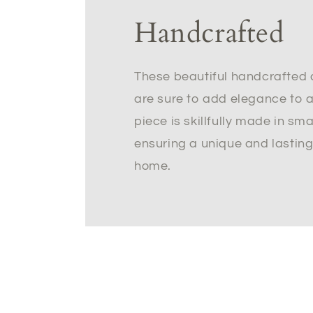
Handcrafted
These beautiful handcrafted 
are sure to add elegance to 
piece is skillfully made in sm
ensuring a unique and lasting
home.