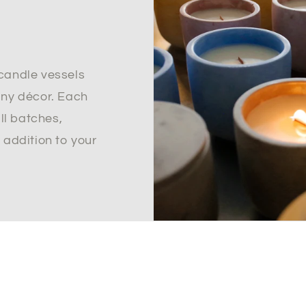
candle vessels
any décor. Each
all batches,
 addition to your