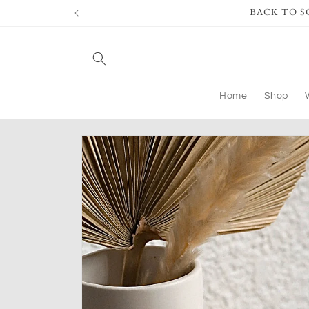
Skip to
BACK TO SCH
content
Home
Shop
Skip to
product
information