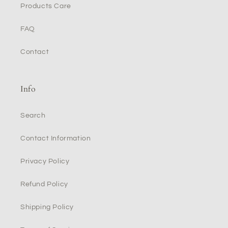
Products Care
FAQ
Contact
Info
Search
Contact Information
Privacy Policy
Refund Policy
Shipping Policy