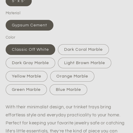
5” x 5”
Stone
Stone
Trinket
Trinket
Material
Dish
Dish
Gypsum Cement
Color
Classic Off White
Dark Coral Marble
Dark Gray Marble
Light Brown Marble
Yellow Marble
Orange Marble
Green Marble
Blue Marble
With their minimalist design, our trinket trays bring
effortless style and everyday practicality to your home.
Perfect for keeping your favorite jewelry safe or catching
life’s little essentials, they’re the kind of piece you can