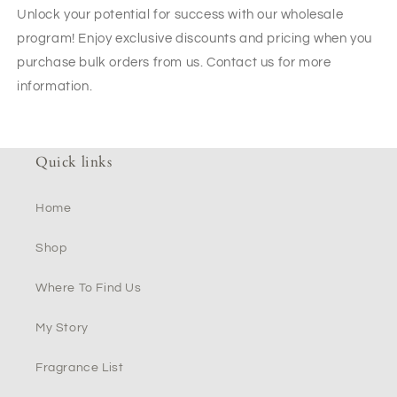
Unlock your potential for success with our wholesale
program! Enjoy exclusive discounts and pricing when you
purchase bulk orders from us. Contact us for more
information.
Quick links
Home
Shop
Where To Find Us
My Story
Fragrance List