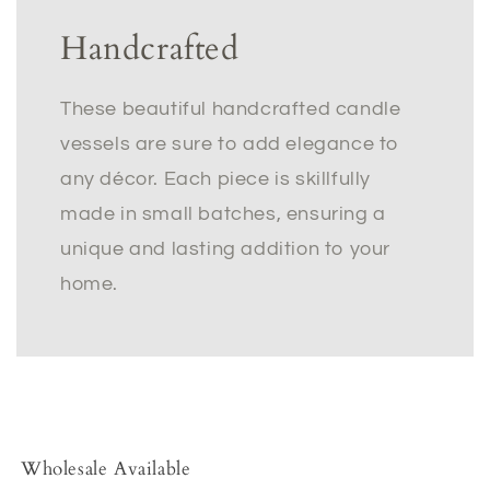
Handcrafted
These beautiful handcrafted candle
vessels are sure to add elegance to
any décor. Each piece is skillfully
made in small batches, ensuring a
unique and lasting addition to your
home.
Wholesale Available