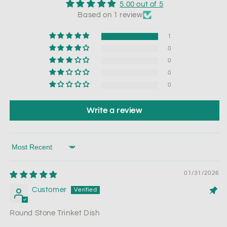
5.00 out of 5
Based on 1 review
1
0
0
0
0
Write a review
Sort by
01/31/2026
Customer
Round Stone Trinket Dish