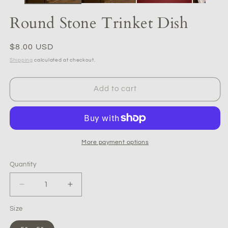
Round Stone Trinket Dish
Regular
$8.00 USD
price
Shipping
calculated at checkout.
Add to cart
More payment options
Quantity
Quantity
Decrease
Increase
quantity
quantity
Size
for
for
Round
Round