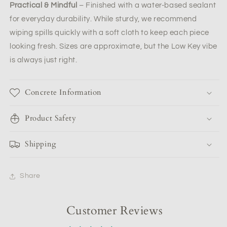
Practical & Mindful
– Finished with a water-based sealant
for everyday durability. While sturdy, we recommend
wiping spills quickly with a soft cloth to keep each piece
looking fresh. Sizes are approximate, but the Low Key vibe
is always just right.
Concrete Information
Product Safety
Shipping
Share
Customer Reviews