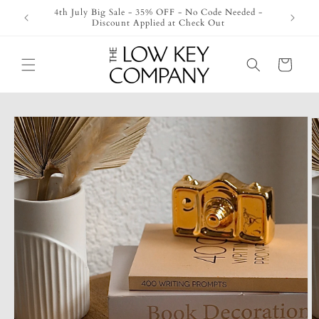
Skip to
4th July Big Sale - 35% OFF - No Code Needed -
Check O
content
Discount Applied at Check Out
Cart
Skip to
product
information