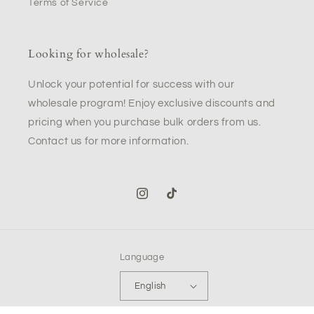
Terms of Service
Looking for wholesale?
Unlock your potential for success with our
wholesale program! Enjoy exclusive discounts and
pricing when you purchase bulk orders from us.
Contact us for more information.
Instagram
TikTok
Language
English