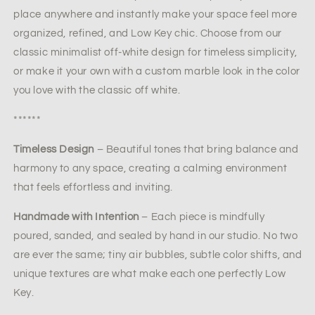
place anywhere and instantly make your space feel more
organized, refined, and Low Key chic. Choose from our
classic minimalist off-white design for timeless simplicity,
or make it your own with a custom marble look in the color
you love with the classic off white.
******
Timeless Design
– Beautiful tones that bring balance and
harmony to any space, creating a calming environment
that feels effortless and inviting.
Handmade with Intention
– Each piece is mindfully
poured, sanded, and sealed by hand in our studio. No two
are ever the same; tiny air bubbles, subtle color shifts, and
unique textures are what make each one perfectly Low
Key.