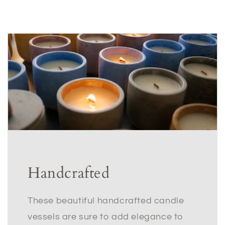
Handcrafted
These beautiful handcrafted candle
vessels are sure to add elegance to