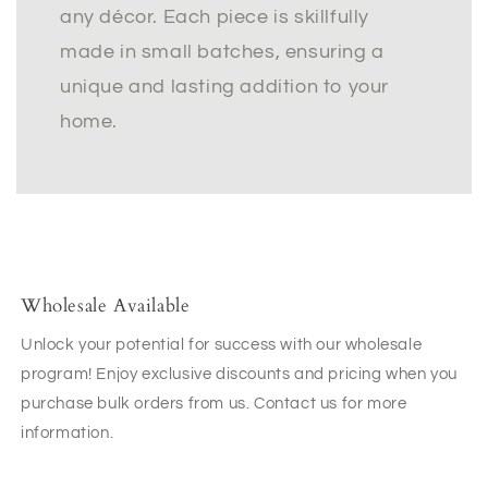
any décor. Each piece is skillfully
made in small batches, ensuring a
unique and lasting addition to your
home.
Wholesale Available
Unlock your potential for success with our wholesale
program! Enjoy exclusive discounts and pricing when you
purchase bulk orders from us. Contact us for more
information.