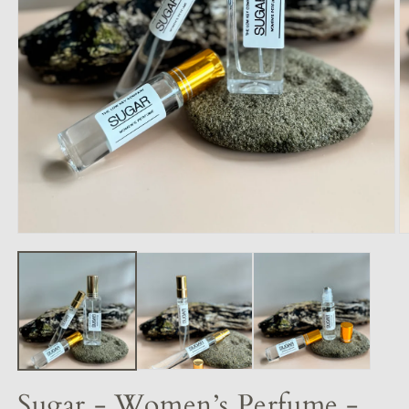
Sugar - Women’s Perfume -