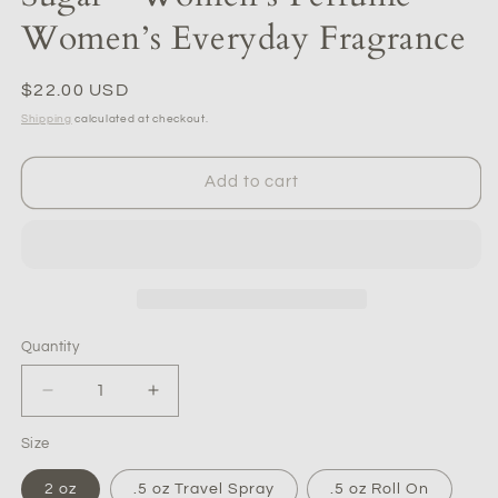
Women’s Everyday Fragrance
Regular
$22.00 USD
price
Shipping
calculated at checkout.
Add to cart
Quantity
Quantity
Decrease
Increase
quantity
quantity
Size
for
for
Sugar
Sugar
2 oz
.5 oz Travel Spray
.5 oz Roll On
-
-