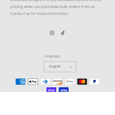
pricing when you purchase bulk orders from us.
Contact us for more information.
Instagram
TikTok
Language
English
Payment
methods
© 2026,
The Low Key Company LLC
Powered by Shopify
Refund policy
Privacy policy
Terms of service
Shipping policy