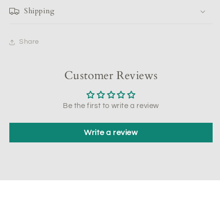
Shipping
Share
Customer Reviews
Be the first to write a review
Write a review