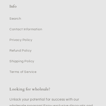
Info
Search
Contact Information
Privacy Policy
Refund Policy
Shipping Policy
Terms of Service
Looking for wholesale?
Unlock your potential for success with our
wholesale program! Enjoy exclusive discounts and