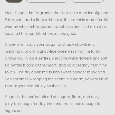
Women’s
Women’s
Perfume
Perfume
Meet
Sugar
, the fragrance that feels like pure indulgence.
-
-
Flirty, soft, and a little addictive, this scent is made for the
Women’s
Women’s
Everyday
Everyday
woman who embraces her sweetness and isn’t afraid to
Fragrance
Fragrance
leave a little sparkle wherever she goes.
It opens with airy
spun sugar
and juicy
strawberry
,
creating a bright, candy-like sweetness that instantly
draws you in. As it settles, delicate
white flowers
and soft
fig petals
bloom at the heart, adding a creamy, feminine
touch. The dry down melts into
sweet powder musk
and
rich
caramel
, wrapping the scent in a warm, velvety finish
that lingers beautifully on the skin.
Sugar
is the perfect blend of sugary, floral, and cozy—
playful enough for daytime and irresistible enough for
nights out.