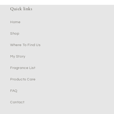
Quick links
Home
Shop
Where To Find Us
My Story
Fragrance List
Products Care
FAQ
Contact