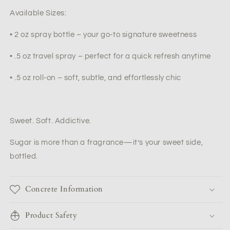
Available Sizes:
•
2 oz spray bottle – your go-to signature sweetness
•
.5 oz travel spray – perfect for a quick refresh anytime
•
.5 oz roll-on – soft, subtle, and effortlessly chic
Sweet. Soft. Addictive.
Sugar
is more than a fragrance—it’s your sweet side,
bottled.
Concrete Information
Product Safety